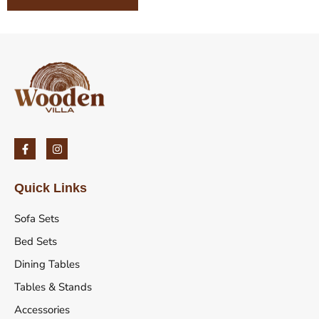
Quick Links
Sofa Sets
Bed Sets
Dining Tables
Tables & Stands
Accessories