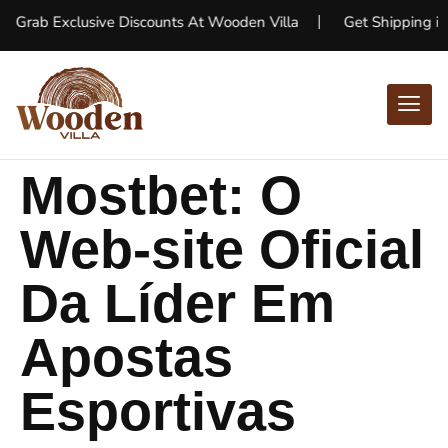
Grab Exclusive Discounts At Wooden Villa
Get Shipping in
Mostbet: O
Web-site Oficial
Da Líder Em
Apostas
Esportivas