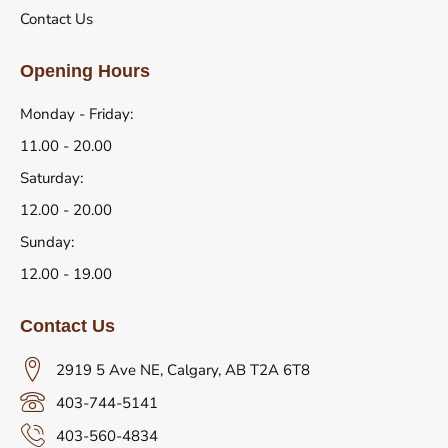
Contact Us
Opening Hours
Monday - Friday:
11.00 - 20.00
Saturday:
12.00 - 20.00
Sunday:
12.00 - 19.00
Contact Us
2919 5 Ave NE, Calgary, AB T2A 6T8
403-744-5141
403-560-4834