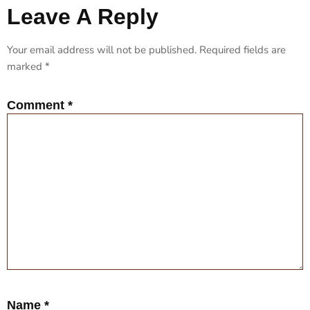
Leave A Reply
Your email address will not be published.
Required fields are
marked
*
Comment
*
Name
*