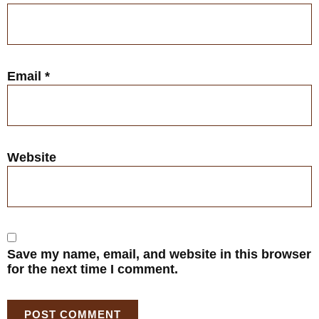
Email
*
Website
Save my name, email, and website in this browser
for the next time I comment.