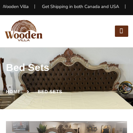
Get Shipping in both Canada and USA
Custom Handmade Cr
Bed Sets
pin up
1win yukle
mostbet казино
pinup
mostbet kz
pinup
pin up uzbekistan
mosbet casino
1 win india
mosbet az
pin up
mostbet
mosbet casino kz
HOME
BED SETS