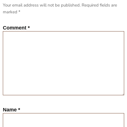
Your email address will not be published.
Required fields are
marked
*
Comment
*
Name
*