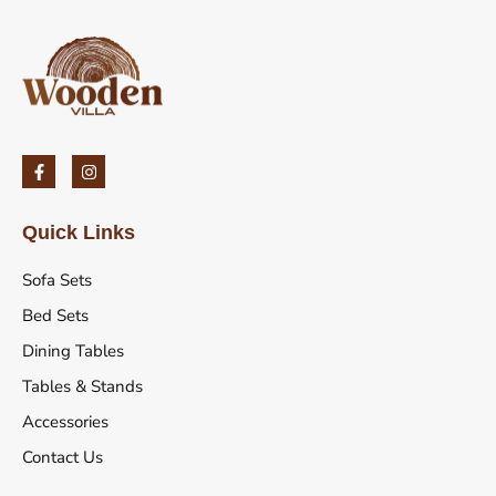
Quick Links
Sofa Sets
Bed Sets
Dining Tables
Tables & Stands
Accessories
Contact Us