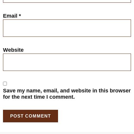
Email
*
Website
Save my name, email, and website in this browser
for the next time I comment.