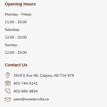
Opening Hours
Monday - Friday:
11.00 - 20.00
Saturday:
12.00 - 20.00
Sunday:
12.00 - 19.00
Contact Us
2919 5 Ave NE, Calgary, AB T2A 6T8
403-744-5141
403-560-4834
sales@woodenvilla.ca