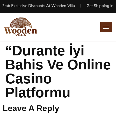
rab Exclusive Discounts At Wooden Villa
Get Shipping in b
“Durante İyi
Bahis Ve Online
Casino
Platformu
Leave A Reply