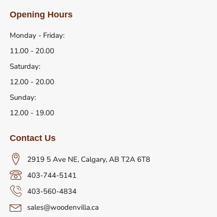
Opening Hours
Monday - Friday:
11.00 - 20.00
Saturday:
12.00 - 20.00
Sunday:
12.00 - 19.00
Contact Us
2919 5 Ave NE, Calgary, AB T2A 6T8
403-744-5141
403-560-4834
sales@woodenvilla.ca