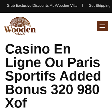
Grab Exclusive Discounts At Wooden Villa
Get Shipping 
Casino En
Ligne Ou Paris
Sportifs Added
Bonus 320 980
Xof