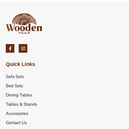
Quick Links
Sofa Sets
Bed Sets
Dining Tables
Tables & Stands
Accessories
Contact Us